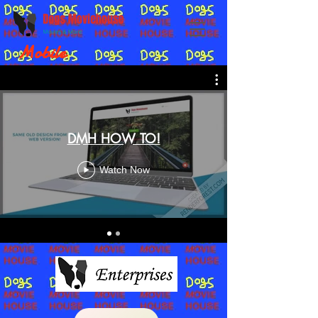
Mobile
DMH HOW TO!
Watch Now