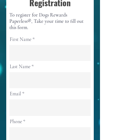
Registration
To register for Dogs Rewards
Paperless®, Take your time to fill out
this form.
First Name
Last Name
Email
Phone