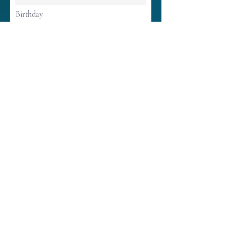
Birthday
Continue