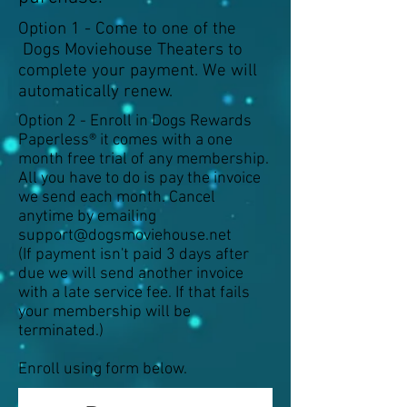
Option 1 - Come to one of the
Dogs Moviehouse Theaters to
complete your payment. We will
automatically renew.
Option 2 - Enroll in Dogs Rewards
Paperless® it comes with a one
month free trial of any membership.
All you have to do is pay the invoice
we send each month. Cancel
anytime by emailing
support@dogsmoviehouse.net
(If payment isn't paid 3 days after
due we will send another invoice
with a late service fee. If that fails
your membership will be
terminated.)
Enroll using form below.