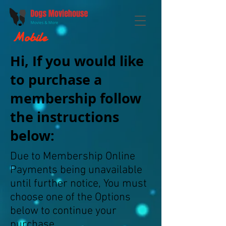
Mobile
Hi, If you would like
to purchase a
membership follow
the instructions
below:
Due to Membership Online
Payments being unavailable
until further notice, You must
choose one of the Options
below to continue your
purchase.