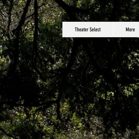
Theater Select
More