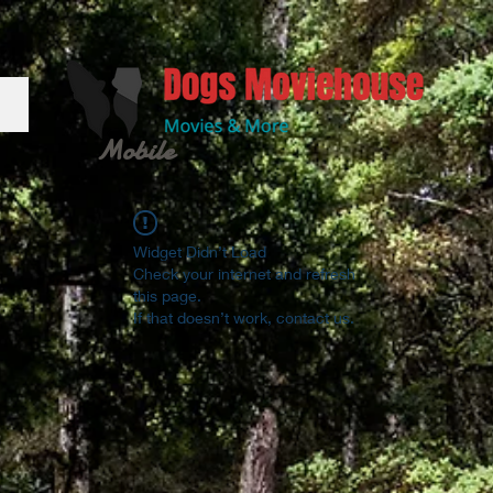
Mobile
Widget Didn’t Load
Check your internet and refresh
this page.
If that doesn’t work, contact us.