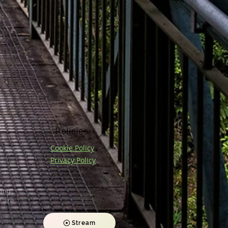
Policies:
Cookie Policy
Privacy Policy
ding
 are
Stream