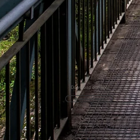
Download our App!
Download Apps