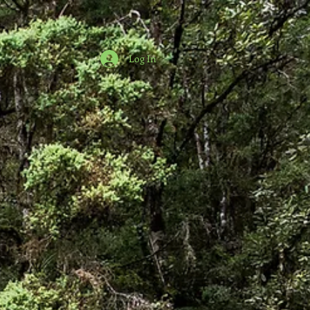
Log In