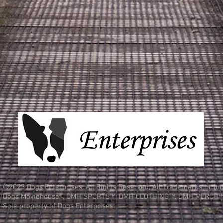
©2023 Dogs Enterprises, All Rights Reserved, All Trademarks inclu
Dogs Moviehouse®, DMH SPORTS™, DMH CLOTHING™, DMH MERCH™
Sole property of Dogs Enterprises