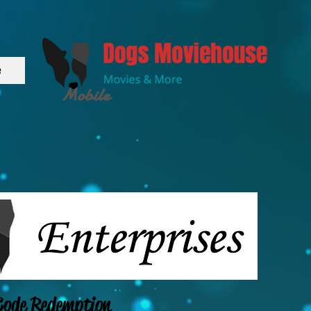
e
Mobile
ode Redemption