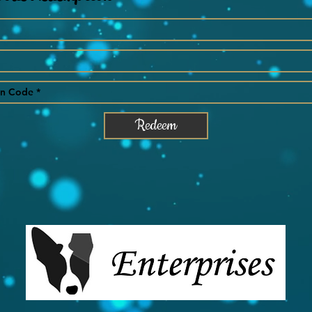
Redeem