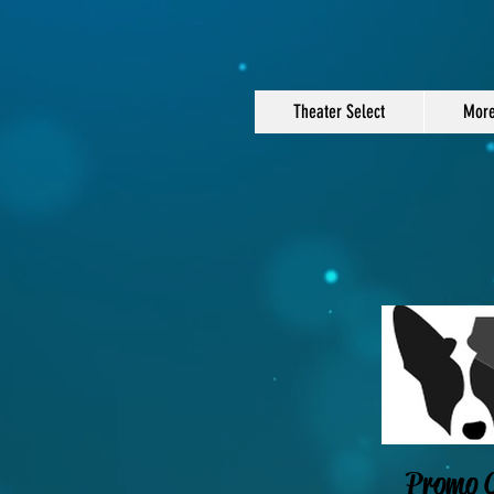
Theater Select
Mor
Promo C