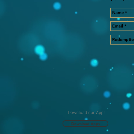
Download our App!
Download Apps