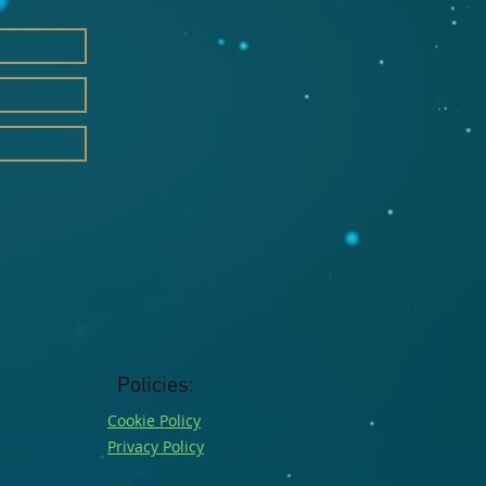
Policies:
Cookie Policy
Privacy Policy