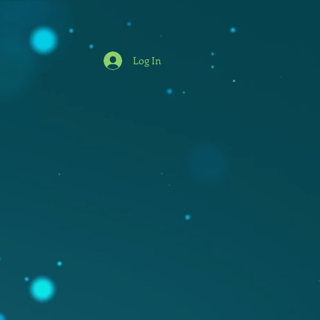
Log In